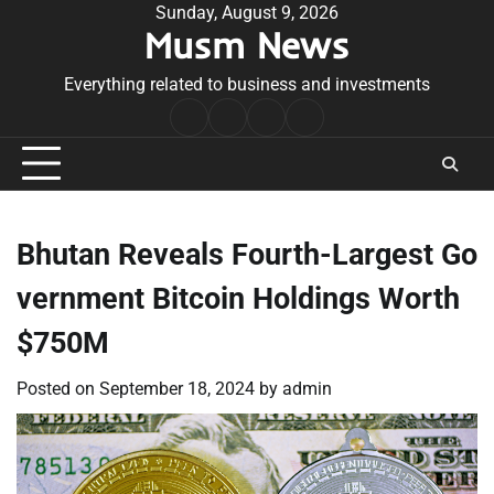
Skip
Sunday, August 9, 2026
Musm News
to
content
Everything related to business and investments
Home
Terms
Privacy
Contact
&
Policy
Us
Conditions
Bhutan Reveals Fourth-Largest Go
vernment Bitcoin Holdings Worth
$750M
Posted on
September 18, 2024
by
admin