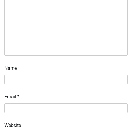
Name
*
Email
*
Website