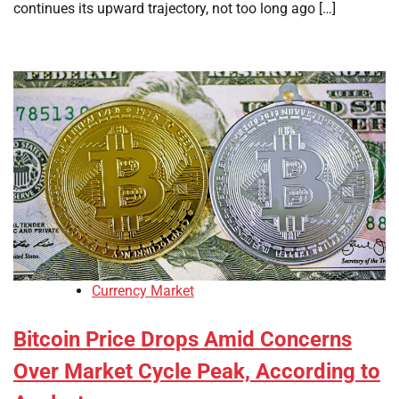
continues its upward trajectory, not too long ago […]
Currency Market
Bitcoin Price Drops Amid Concerns
Over Market Cycle Peak, According to