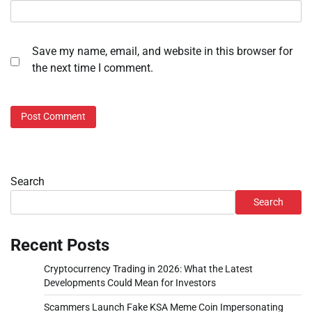
Save my name, email, and website in this browser for
the next time I comment.
Search
Search
Recent Posts
Cryptocurrency Trading in 2026: What the Latest
Developments Could Mean for Investors
Scammers Launch Fake KSA Meme Coin Impersonating