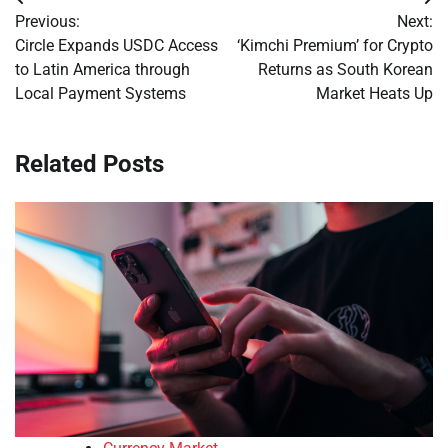
Post
Previous:
Next:
navigation
Circle Expands USDC Access
‘Kimchi Premium’ for Crypto
to Latin America through
Returns as South Korean
Local Payment Systems
Market Heats Up
Related Posts