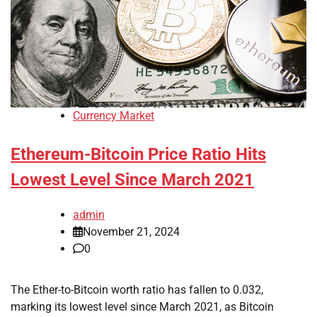
Currency Market
Ethereum-Bitcoin Price Ratio Hits
Lowest Level Since March 2021
admin
November 21, 2024
0
The Ether-to-Bitcoin worth ratio has fallen to 0.032,
marking its lowest level since March 2021, as Bitcoin