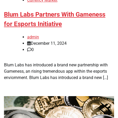
Currency Market
Blum Labs Partners With Gameness
for Esports Initiative
admin
December 11, 2024
0
Blum Labs has introduced a brand new partnership with
Gameness, an rising tremendous app within the esports
enviornment. Blum Labs has introduced a brand new […]