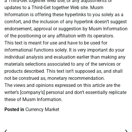
a Third-Get together Web site, or any adjustments or
updates to a Third-Get together Web site. Musm
Information is offering these hyperlinks to you solely as a
comfort, and the inclusion of any hyperlink doesn’t suggest
endorsement, approval or suggestion by Musm Information
of the positioning or any affiliation with its operators.
This text is meant for use and have to be used for
informational functions solely. It is very important do your
individual analysis and evaluation earlier than making any
materials selections associated to any of the services or
products described. This text isn’t supposed as, and shall
not be construed as, monetary recommendation.
The views and opinions expressed on this article are the
writer’s [company’s] personal and don’t essentially replicate
these of Musm Information.
Posted in
Currency Market