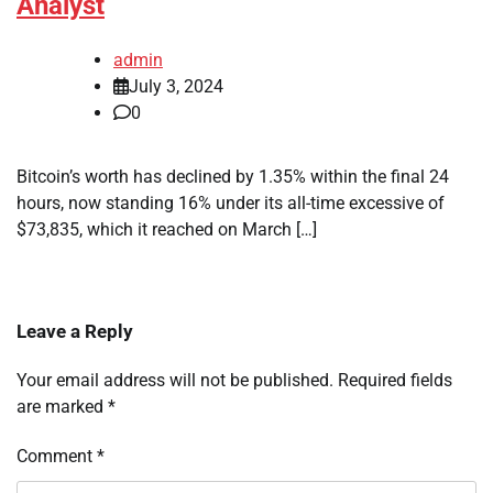
Analyst
admin
July 3, 2024
0
Bitcoin’s worth has declined by 1.35% within the final 24
hours, now standing 16% under its all-time excessive of
$73,835, which it reached on March […]
Leave a Reply
Your email address will not be published.
Required fields
are marked
*
Comment
*