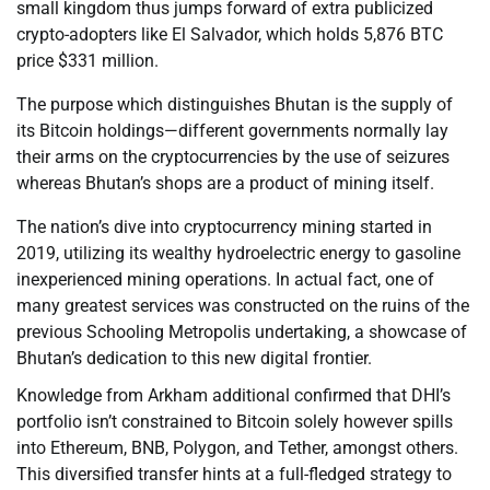
small kingdom thus jumps forward of extra publicized
crypto-adopters like El Salvador, which holds 5,876 BTC
price $331 million.
The purpose which distinguishes Bhutan is the supply of
its Bitcoin holdings—different governments normally lay
their arms on the cryptocurrencies by the use of seizures
whereas Bhutan’s shops are a product of mining itself.
The nation’s dive into cryptocurrency mining started in
2019, utilizing its wealthy hydroelectric energy to gasoline
inexperienced mining operations. In actual fact, one of
many greatest services was constructed on the ruins of the
previous Schooling Metropolis undertaking, a showcase of
Bhutan’s dedication to this new digital frontier.
Knowledge from Arkham additional confirmed that DHI’s
portfolio isn’t constrained to Bitcoin solely however spills
into Ethereum, BNB, Polygon, and Tether, amongst others.
This diversified transfer hints at a full-fledged strategy to