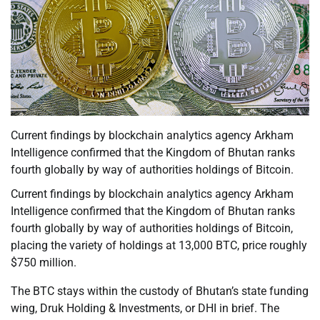
Current findings by blockchain analytics agency Arkham
Intelligence confirmed that the Kingdom of Bhutan ranks
fourth globally by way of authorities holdings of Bitcoin.
Current findings by blockchain analytics agency Arkham
Intelligence confirmed that the Kingdom of Bhutan ranks
fourth globally by way of authorities holdings of Bitcoin,
placing the variety of holdings at 13,000 BTC, price roughly
$750 million.
The BTC stays within the custody of Bhutan’s state funding
wing, Druk Holding & Investments, or DHI in brief. The