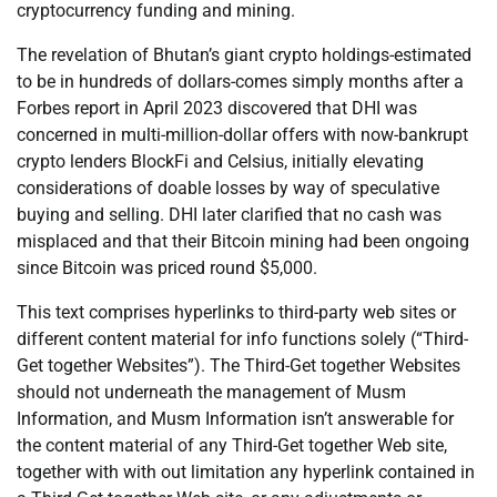
cryptocurrency funding and mining.
The revelation of Bhutan’s giant crypto holdings-estimated
to be in hundreds of dollars-comes simply months after a
Forbes report in April 2023 discovered that DHI was
concerned in multi-million-dollar offers with now-bankrupt
crypto lenders BlockFi and Celsius, initially elevating
considerations of doable losses by way of speculative
buying and selling. DHI later clarified that no cash was
misplaced and that their Bitcoin mining had been ongoing
since Bitcoin was priced round $5,000.
This text comprises hyperlinks to third-party web sites or
different content material for info functions solely (“Third-
Get together Websites”). The Third-Get together Websites
should not underneath the management of Musm
Information, and Musm Information isn’t answerable for
the content material of any Third-Get together Web site,
together with with out limitation any hyperlink contained in