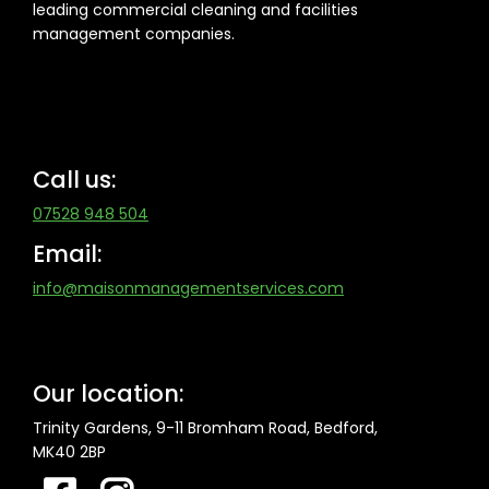
leading commercial cleaning and facilities
management companies.
Call us:
07528 948 504
Email:
info@maisonmanagementservices.com
Our location:
Trinity Gardens, 9-11 Bromham Road,
Bedford,
MK40 2BP