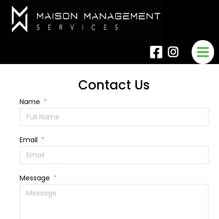
Contact Us
Name
Email
Message