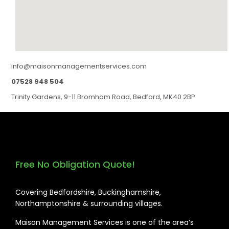
info@maisonmanagementservices.com
07528 948 504
Trinity Gardens, 9-11 Bromham Road, Bedford, MK40 2BP
Free No Obligation Quote!
Covering Bedfordshire, Buckinghamshire,
Northamptonshire & surrounding villages.
Maison Management Services is one of the area’s