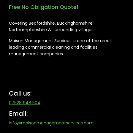
Free No Obligation Quote!
Covering Bedfordshire, Buckinghamshire,
Northamptonshire & surrounding villages.
Maison Management Services is one of the area’s
leading commercial cleaning and facilities
management companies.
Call us:
07528 948 504
Email:
info@maisonmanagementservices.com