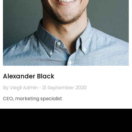
Alexander Black
By
Viegli Admin
21 September 2020
CEO, marketing specialist