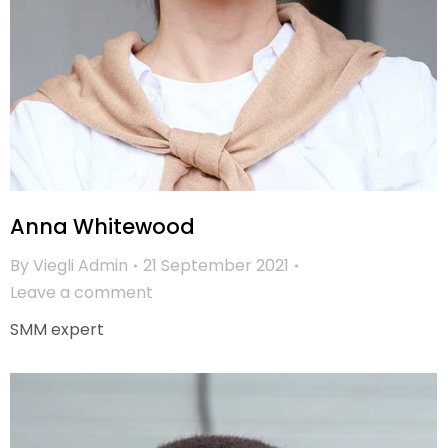
Anna Whitewood
By
Viegli Admin
21 September 2021
Leave a comment
SMM expert