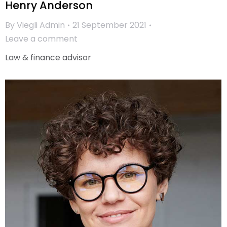
Henry Anderson
By
Viegli Admin
21 September 2021
Leave a comment
Law & finance advisor