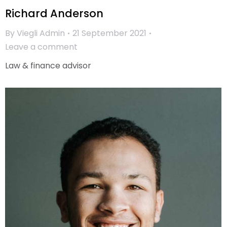
Richard Anderson
By
Viegli Admin
21 September 2021
Leave a comment
Law & finance advisor