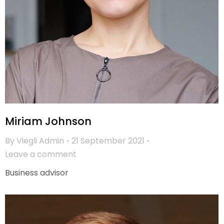
Miriam Johnson
By
Viegli Admin
21 September 2021
Leave a comment
Business advisor